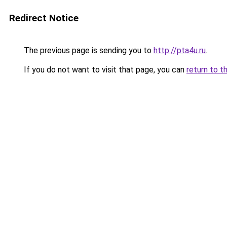
Redirect Notice
The previous page is sending you to
http://pta4u.ru
.
If you do not want to visit that page, you can
return to t