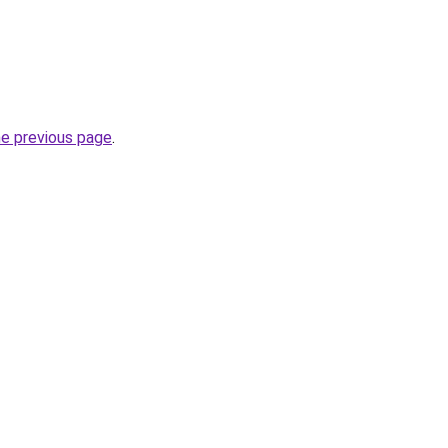
he previous page
.