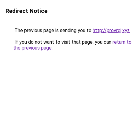
Redirect Notice
The previous page is sending you to
http://provrgj.xyz
.
If you do not want to visit that page, you can
return to
the previous page
.