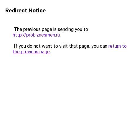
Redirect Notice
The previous page is sending you to
http://probiznesmen.ru
.
If you do not want to visit that page, you can
return to
the previous page
.