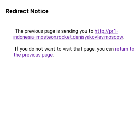
Redirect Notice
The previous page is sending you to
http://pr1-
indonesia-imosteon.rocket.denisyakovlev.moscow
.
If you do not want to visit that page, you can
return to
the previous page
.