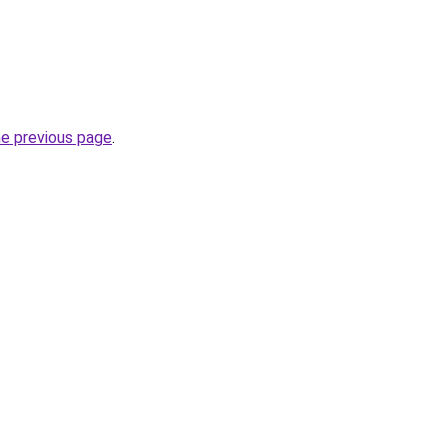
he previous page
.