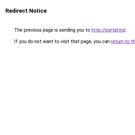
Redirect Notice
The previous page is sending you to
http://portal.md
.
If you do not want to visit that page, you can
return to t