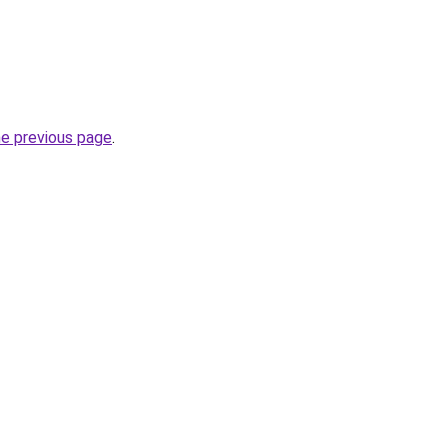
he previous page
.