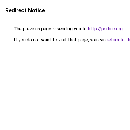
Redirect Notice
The previous page is sending you to
http://porhub.org
.
If you do not want to visit that page, you can
return to t