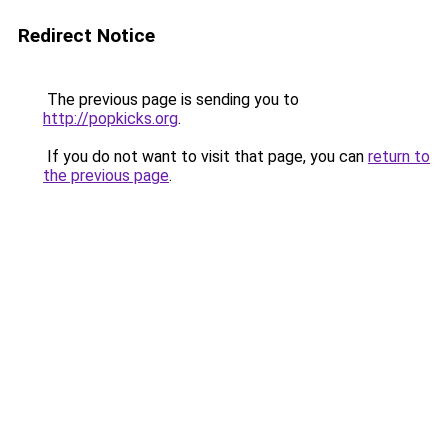
Redirect Notice
The previous page is sending you to
http://popkicks.org
.
If you do not want to visit that page, you can
return to
the previous page
.