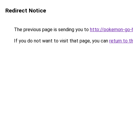
Redirect Notice
The previous page is sending you to
http://pokemon-go-
If you do not want to visit that page, you can
return to t