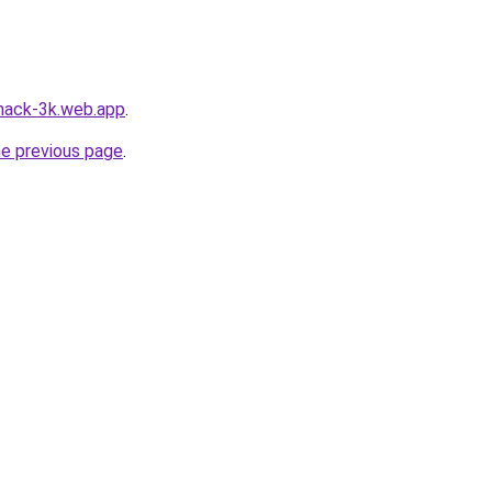
hack-3k.web.app
.
he previous page
.