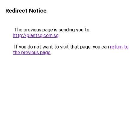
Redirect Notice
The previous page is sending you to
http://plantsg.com.sg
.
If you do not want to visit that page, you can
return to
the previous page
.