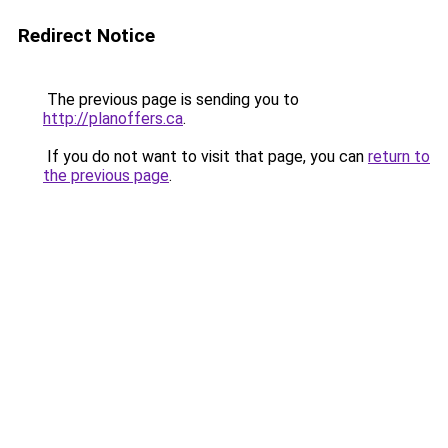
Redirect Notice
The previous page is sending you to
http://planoffers.ca
.
If you do not want to visit that page, you can
return to
the previous page
.