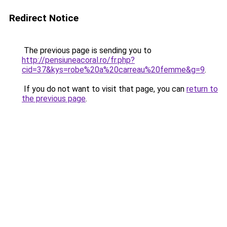
Redirect Notice
The previous page is sending you to
http://pensiuneacoral.ro/fr.php?
cid=37&kys=robe%20a%20carreau%20femme&g=9
.
If you do not want to visit that page, you can
return to
the previous page
.