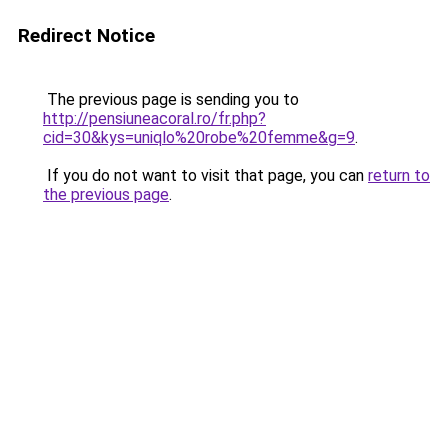
Redirect Notice
The previous page is sending you to
http://pensiuneacoral.ro/fr.php?
cid=30&kys=uniqlo%20robe%20femme&g=9
.
If you do not want to visit that page, you can
return to
the previous page
.