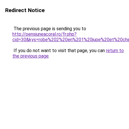
Redirect Notice
The previous page is sending you to
http://pensiuneacoral.ro/fr.php?
cid=30&kys=robe%202%20en%201%20jupe%20et%20che
If you do not want to visit that page, you can
return to
the previous page
.