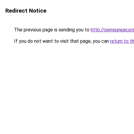
Redirect Notice
The previous page is sending you to
http://pensiuneacor
If you do not want to visit that page, you can
return to t