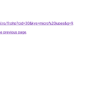
al.ro/fr.php?cid=30&kys=micro%20jupes&g=9
.
he previous page
.