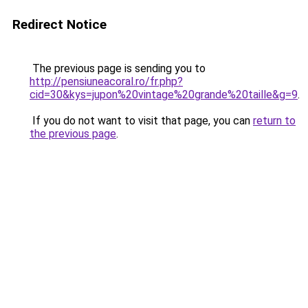
Redirect Notice
The previous page is sending you to
http://pensiuneacoral.ro/fr.php?
cid=30&kys=jupon%20vintage%20grande%20taille&g=9
.
If you do not want to visit that page, you can
return to
the previous page
.