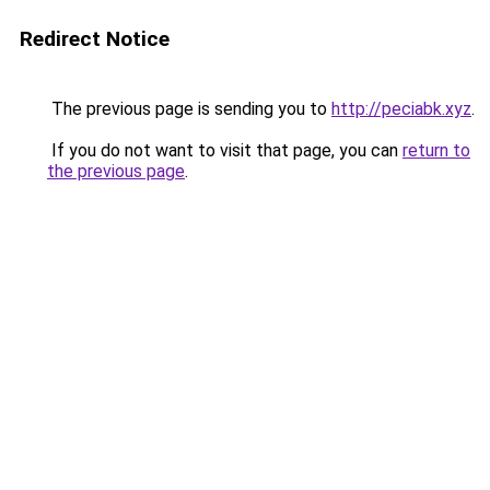
Redirect Notice
The previous page is sending you to
http://peciabk.xyz
.
If you do not want to visit that page, you can
return to
the previous page
.