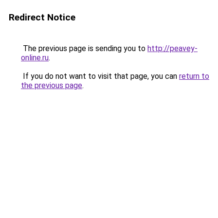
Redirect Notice
The previous page is sending you to
http://peavey-
online.ru
.
If you do not want to visit that page, you can
return to
the previous page
.