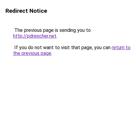
Redirect Notice
The previous page is sending you to
http://pdrescher.net
.
If you do not want to visit that page, you can
return to
the previous page
.