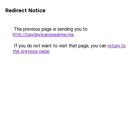
Redirect Notice
The previous page is sending you to
http://paydayloansnearme.me
.
If you do not want to visit that page, you can
return to
the previous page
.