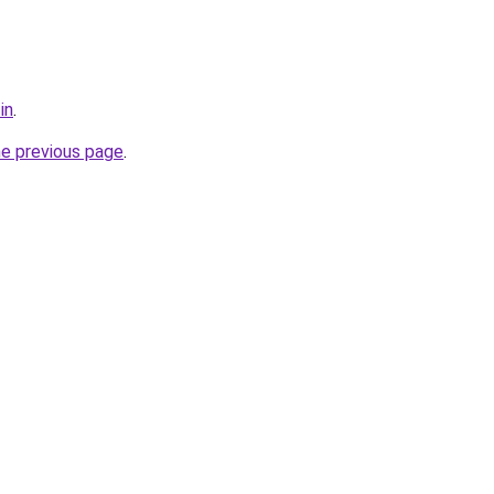
in
.
he previous page
.