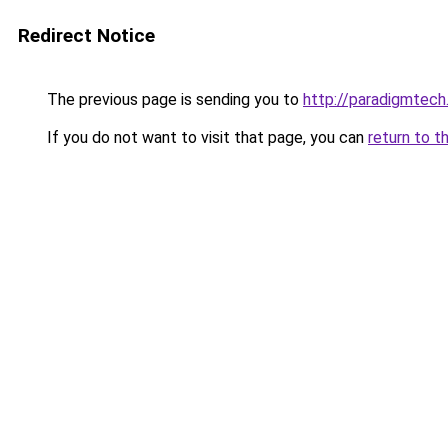
Redirect Notice
The previous page is sending you to
http://paradigmtech.
If you do not want to visit that page, you can
return to t