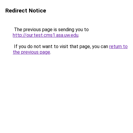
Redirect Notice
The previous page is sending you to
http://our.test.cms1.asa.uw.edu
.
If you do not want to visit that page, you can
return to
the previous page
.