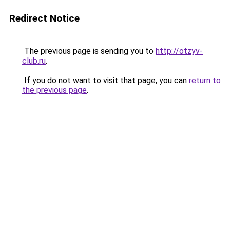
Redirect Notice
The previous page is sending you to
http://otzyv-
club.ru
.
If you do not want to visit that page, you can
return to
the previous page
.