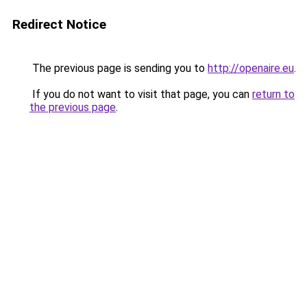
Redirect Notice
The previous page is sending you to
http://openaire.eu
.
If you do not want to visit that page, you can
return to
the previous page
.