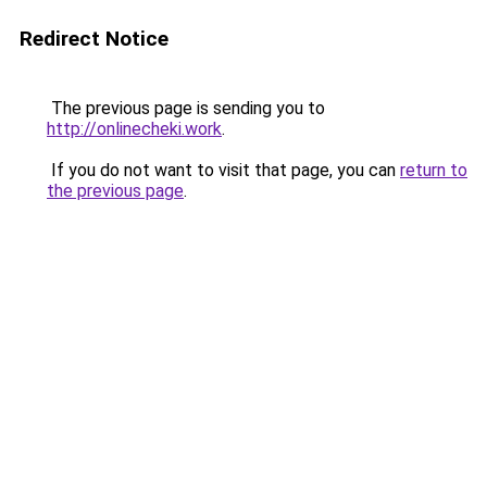
Redirect Notice
The previous page is sending you to
http://onlinecheki.work
.
If you do not want to visit that page, you can
return to
the previous page
.