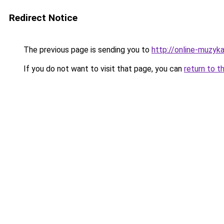
Redirect Notice
The previous page is sending you to
http://online-muzyka
If you do not want to visit that page, you can
return to t