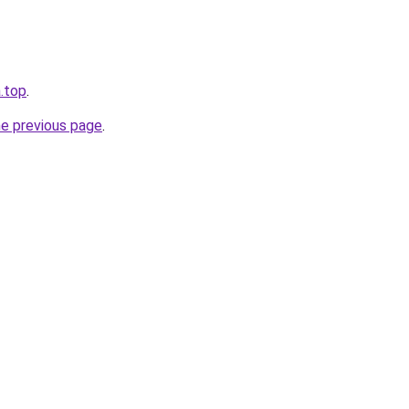
.top
.
he previous page
.