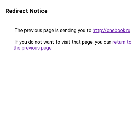
Redirect Notice
The previous page is sending you to
http://onebook.ru
.
If you do not want to visit that page, you can
return to
the previous page
.