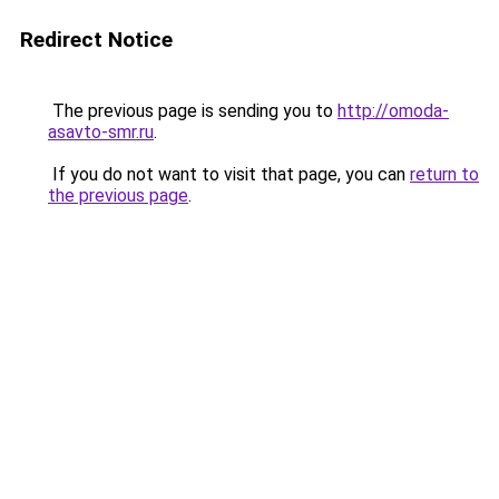
Redirect Notice
The previous page is sending you to
http://omoda-
asavto-smr.ru
.
If you do not want to visit that page, you can
return to
the previous page
.