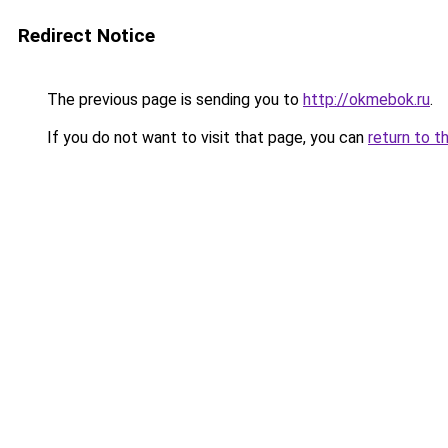
Redirect Notice
The previous page is sending you to
http://okmebok.ru
.
If you do not want to visit that page, you can
return to t