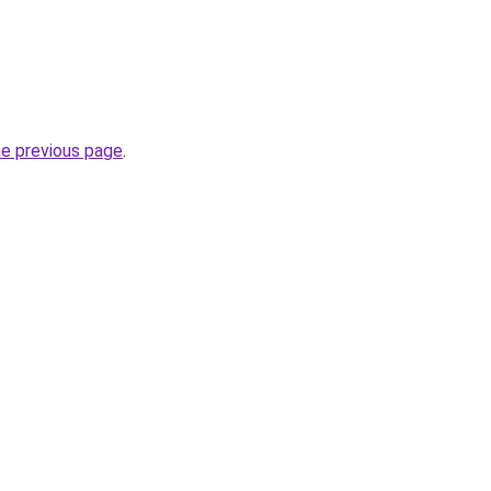
he previous page
.