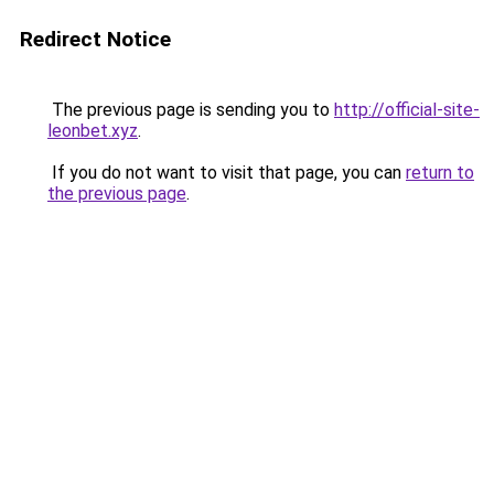
Redirect Notice
The previous page is sending you to
http://official-site-
leonbet.xyz
.
If you do not want to visit that page, you can
return to
the previous page
.