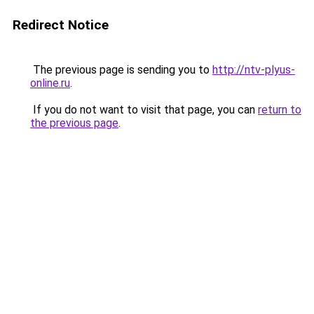
Redirect Notice
The previous page is sending you to
http://ntv-plyus-
online.ru
.
If you do not want to visit that page, you can
return to
the previous page
.