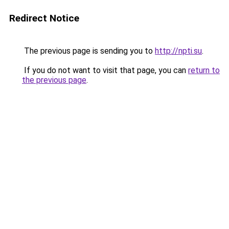
Redirect Notice
The previous page is sending you to
http://npti.su
.
If you do not want to visit that page, you can
return to
the previous page
.