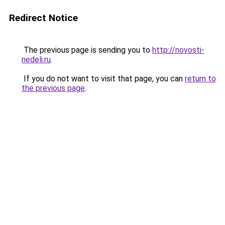
Redirect Notice
The previous page is sending you to
http://novosti-
nedeli.ru
.
If you do not want to visit that page, you can
return to
the previous page
.