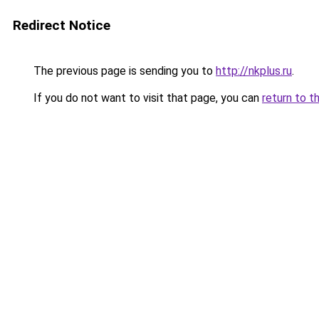
Redirect Notice
The previous page is sending you to
http://nkplus.ru
.
If you do not want to visit that page, you can
return to t