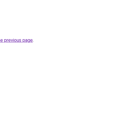
he previous page
.