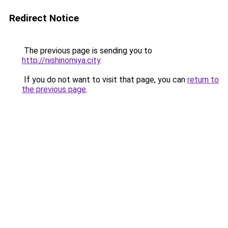
Redirect Notice
The previous page is sending you to
http://nishinomiya.city
.
If you do not want to visit that page, you can
return to
the previous page
.