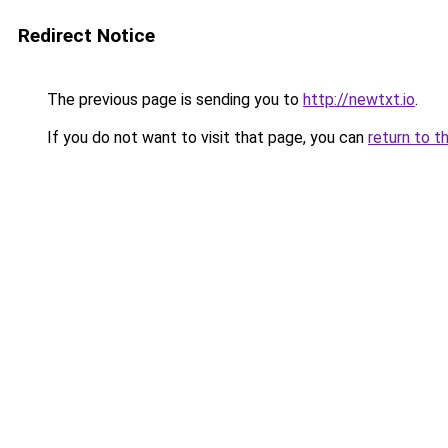
Redirect Notice
The previous page is sending you to
http://newtxt.io
.
If you do not want to visit that page, you can
return to t