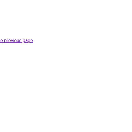
he previous page
.