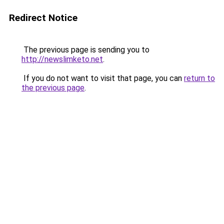
Redirect Notice
The previous page is sending you to
http://newslimketo.net
.
If you do not want to visit that page, you can
return to
the previous page
.