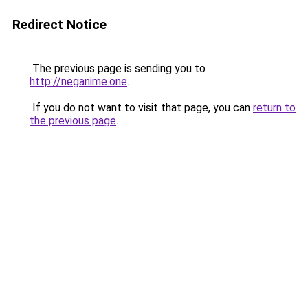
Redirect Notice
The previous page is sending you to
http://neganime.one
.
If you do not want to visit that page, you can
return to
the previous page
.