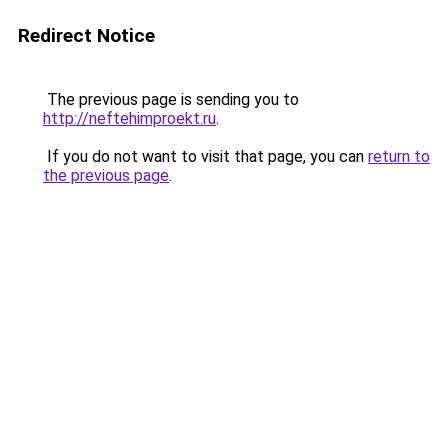
Redirect Notice
The previous page is sending you to
http://neftehimproekt.ru
.
If you do not want to visit that page, you can
return to
the previous page
.