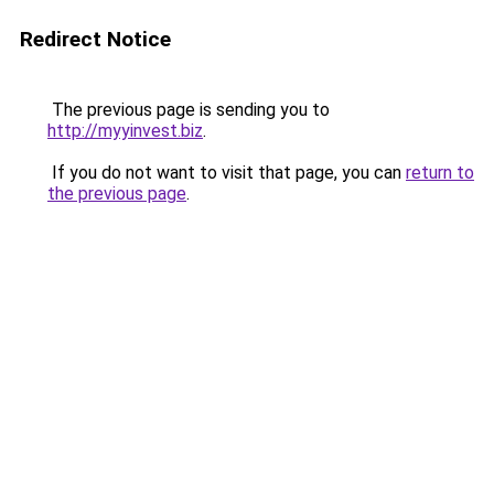
Redirect Notice
The previous page is sending you to
http://myyinvest.biz
.
If you do not want to visit that page, you can
return to
the previous page
.