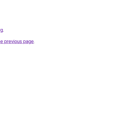
rg
.
he previous page
.