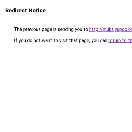
Redirect Notice
The previous page is sending you to
http://muks.yupoo.o
If you do not want to visit that page, you can
return to t