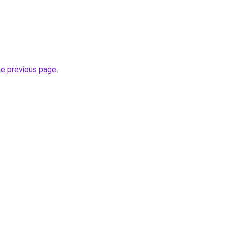
he previous page
.