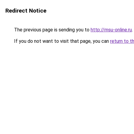
Redirect Notice
The previous page is sending you to
http://msu-online.ru
.
If you do not want to visit that page, you can
return to t