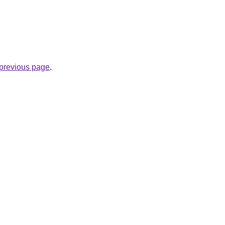
e previous page
.