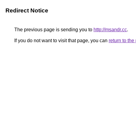
Redirect Notice
The previous page is sending you to
http://msandr.cc
.
If you do not want to visit that page, you can
return to th