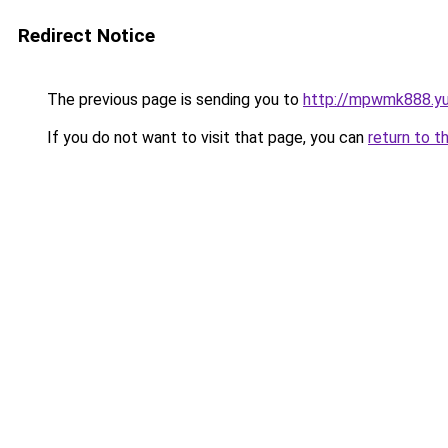
Redirect Notice
The previous page is sending you to
http://mpwmk888.yu
If you do not want to visit that page, you can
return to t