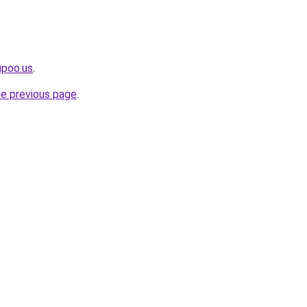
poo.us
.
he previous page
.