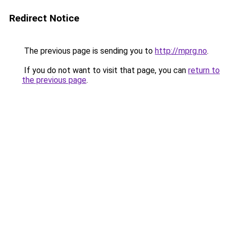
Redirect Notice
The previous page is sending you to
http://mprg.no
.
If you do not want to visit that page, you can
return to
the previous page
.