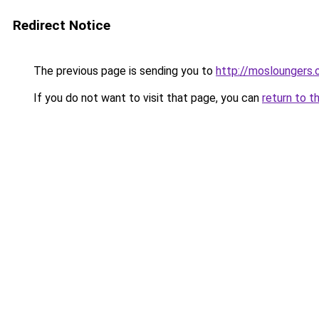
Redirect Notice
The previous page is sending you to
http://mosloungers.o
If you do not want to visit that page, you can
return to t