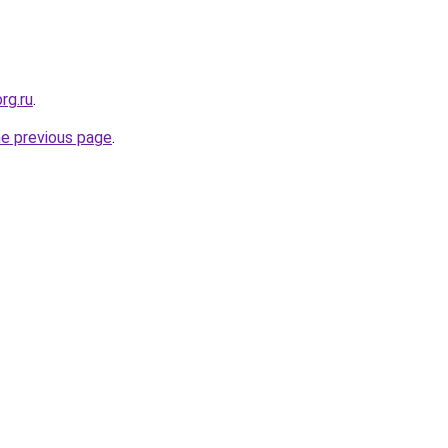
rg.ru
.
he previous page
.