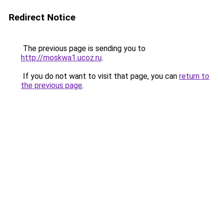
Redirect Notice
The previous page is sending you to
http://moskwa1.ucoz.ru
.
If you do not want to visit that page, you can
return to
the previous page
.