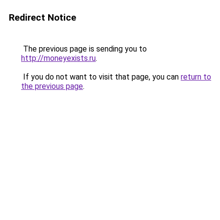
Redirect Notice
The previous page is sending you to
http://moneyexists.ru
.
If you do not want to visit that page, you can
return to
the previous page
.