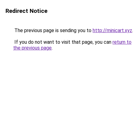
Redirect Notice
The previous page is sending you to
http://minicart.xyz
.
If you do not want to visit that page, you can
return to
the previous page
.