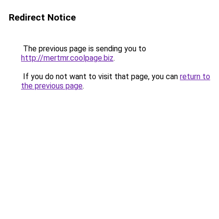
Redirect Notice
The previous page is sending you to
http://mertmr.coolpage.biz
.
If you do not want to visit that page, you can
return to
the previous page
.