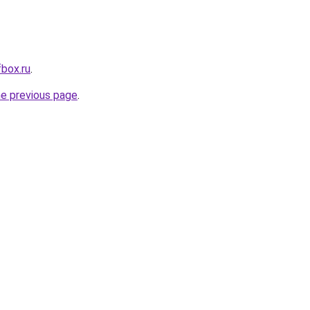
fbox.ru
.
he previous page
.