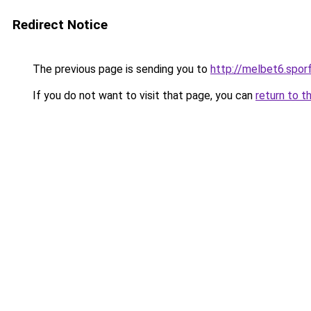
Redirect Notice
The previous page is sending you to
http://melbet6.spor
If you do not want to visit that page, you can
return to t